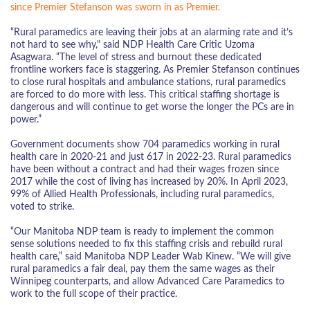
since Premier Stefanson was sworn in as Premier.
“Rural paramedics are leaving their jobs at an alarming rate and it’s
not hard to see why," said NDP Health Care Critic Uzoma
Asagwara. “The level of stress and burnout these dedicated
frontline workers face is staggering. As Premier Stefanson continues
to close rural hospitals and ambulance stations, rural paramedics
are forced to do more with less. This critical staffing shortage is
dangerous and will continue to get worse the longer the PCs are in
power.”
Government documents show 704 paramedics working in rural
health care in 2020-21 and just 617 in 2022-23. Rural paramedics
have been without a contract and had their wages frozen since
2017 while the cost of living has increased by 20%. In April 2023,
99% of Allied Health Professionals, including rural paramedics,
voted to strike.
“Our Manitoba NDP team is ready to implement the common
sense solutions needed to fix this staffing crisis and rebuild rural
health care,” said Manitoba NDP Leader Wab Kinew. “We will give
rural paramedics a fair deal, pay them the same wages as their
Winnipeg counterparts, and allow Advanced Care Paramedics to
work to the full scope of their practice.