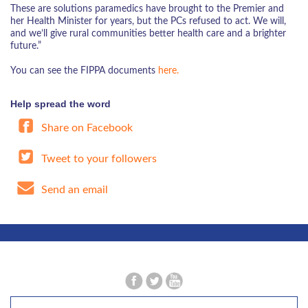
These are solutions paramedics have brought to the Premier and
her Health Minister for years, but the PCs refused to act. We will,
and we’ll give rural communities better health care and a brighter
future.”
You can see the FIPPA documents
here.
Help spread the word
Share on Facebook
Tweet to your followers
Send an email