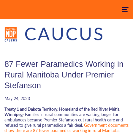
Toggle
navigatio
CAUCUS
87 Fewer Paramedics Working in
Rural Manitoba Under Premier
Stefanson
May 24, 2023
Treaty 1 and Dakota Territory, Homeland of the Red River Métis,
Winnipeg-
Families in rural communities are waiting longer for
ambulances because Premier Stefanson cut rural health care and
refused to give rural paramedics a fair deal.
Government documents
show there are 87 fewer paramedics working in rural Manitoba