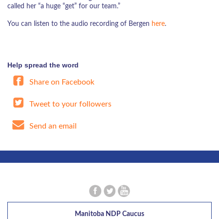
called her “a huge “get” for our team.”
You can listen to the audio recording of Bergen
here
.
Help spread the word
Share on Facebook
Tweet to your followers
Send an email
Manitoba NDP Caucus