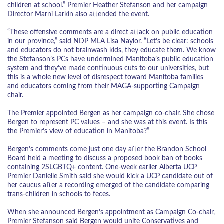
children at school.” Premier Heather Stefanson and her campaign
Director Marni Larkin also attended the event.
“These offensive comments are a direct attack on public education
in our province,” said NDP MLA Lisa Naylor. “Let’s be clear: schools
and educators do not brainwash kids, they educate them. We know
the Stefanson’s PCs have undermined Manitoba’s public education
system and they’ve made continuous cuts to our universities, but
this is a whole new level of disrespect toward Manitoba families
and educators coming from their MAGA-supporting Campaign
chair.
The Premier appointed Bergen as her campaign co-chair. She chose
Bergen to represent PC values – and she was at this event. Is this
the Premier’s view of education in Manitoba?”
Bergen’s comments come just one day after the Brandon School
Board held a meeting to discuss a proposed book ban of books
containing 2SLGBTQ+ content. One-week earlier Alberta UCP
Premier Danielle Smith said she would kick a UCP candidate out of
her caucus after a recording emerged of the candidate comparing
trans-children in schools to feces.
When she announced Bergen’s appointment as Campaign Co-chair,
Premier Stefanson said Bergen would unite Conservatives and