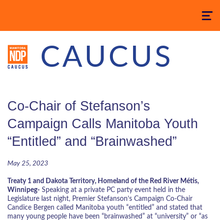
Toggle
navigatio
CAUCUS
Co-Chair of Stefanson’s
Campaign Calls Manitoba Youth
“Entitled” and “Brainwashed”
May 25, 2023
Treaty 1 and Dakota Territory, Homeland of the Red River Métis,
Winnipeg-
Speaking at a private PC party event held in the
Legislature last night, Premier Stefanson’s Campaign Co-Chair
Candice Bergen called Manitoba youth “entitled” and stated that
many young people have been “brainwashed” at “university” or “as