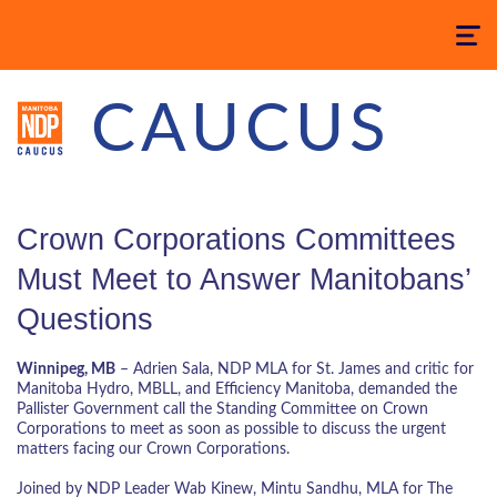
Toggle
navigatio
CAUCUS
Crown Corporations Committees
Must Meet to Answer Manitobans’
Questions
Winnipeg, MB
– Adrien Sala, NDP MLA for St. James and critic for
Manitoba Hydro, MBLL, and Efficiency Manitoba, demanded the
Pallister Government call the Standing Committee on Crown
Corporations to meet as soon as possible to discuss the urgent
matters facing our Crown Corporations.
Joined by NDP Leader Wab Kinew, Mintu Sandhu, MLA for The