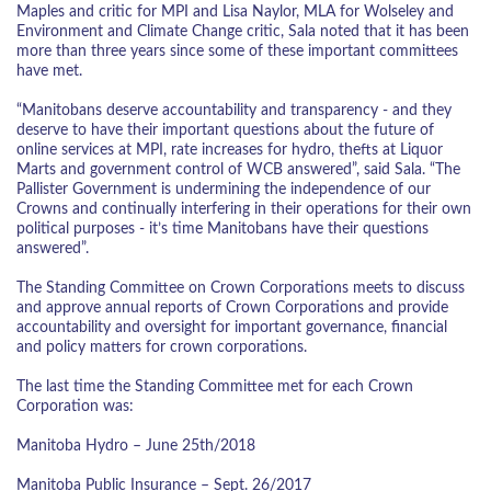
Maples and critic for MPI and Lisa Naylor, MLA for Wolseley and
Environment and Climate Change critic, Sala noted that it has been
more than three years since some of these important committees
have met.
“Manitobans deserve accountability and transparency - and they
deserve to have their important questions about the future of
online services at MPI, rate increases for hydro, thefts at Liquor
Marts and government control of WCB answered”, said Sala. “The
Pallister Government is undermining the independence of our
Crowns and continually interfering in their operations for their own
political purposes - it’s time Manitobans have their questions
answered”.
The Standing Committee on Crown Corporations meets to discuss
and approve annual reports of Crown Corporations and provide
accountability and oversight for important governance, financial
and policy matters for crown corporations.
The last time the Standing Committee met for each Crown
Corporation was:
Manitoba Hydro – June 25th/2018
Manitoba Public Insurance – Sept. 26/2017