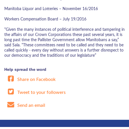
Manitoba Liquor and Lotteries – November 16/2016
Workers Compensation Board – July 19/2016
“Given the many instances of political interference and tampering in
the affairs of our Crown Corporations these past several years, it is
long past time the Pallister Government allow Manitobans a say,”
said Sala. “These committees need to be called and they need to be
called quickly - every day without answers is a further disrespect to
our democracy and the traditions of our legislature”
Help spread the word
Share on Facebook
Tweet to your followers
Send an email