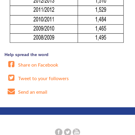
Help spread the word
Share on Facebook
Tweet to your followers
Send an email