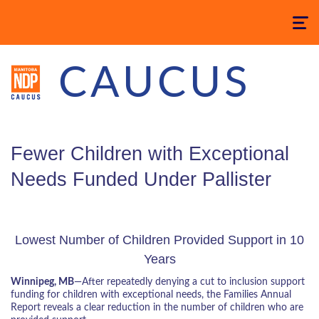
Toggle
navigatio
CAUCUS
Fewer Children with Exceptional
Needs Funded Under Pallister
Lowest Number of Children Provided Support in 10
Years
Winnipeg, MB
—After repeatedly denying a cut to inclusion support
funding for children with exceptional needs, the Families Annual
Report reveals a clear reduction in the number of children who are