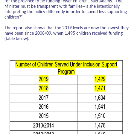
for the province to be funding fewer children,” said Adams. “The
Minister must be transparent with families—is she intentionally
interpreting the policy differently in order to spend less supporting
children?”
The report also shows that the 2019 levels are now the lowest they
have been since 2008/09, when 1,495 children received funding
(table below).