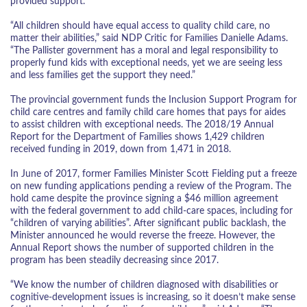
provided support.
“All children should have equal access to quality child care, no
matter their abilities,” said NDP Critic for Families Danielle Adams.
“The Pallister government has a moral and legal responsibility to
properly fund kids with exceptional needs, yet we are seeing less
and less families get the support they need.”
The provincial government funds the Inclusion Support Program for
child care centres and family child care homes that pays for aides
to assist children with exceptional needs. The 2018/19 Annual
Report for the Department of Families shows 1,429 children
received funding in 2019, down from 1,471 in 2018.
In June of 2017, former Families Minister Scott Fielding put a freeze
on new funding applications pending a review of the Program. The
hold came despite the province signing a $46 million agreement
with the federal government to add child-care spaces, including for
“children of varying abilities”. After significant public backlash, the
Minister announced he would reverse the freeze. However, the
Annual Report shows the number of supported children in the
program has been steadily decreasing since 2017.
“We know the number of children diagnosed with disabilities or
cognitive-development issues is increasing, so it doesn’t make sense