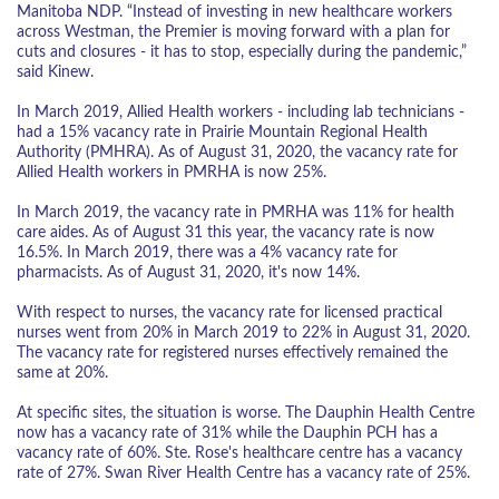
Manitoba NDP. “Instead of investing in new healthcare workers
across Westman, the Premier is moving forward with a plan for
cuts and closures - it has to stop, especially during the pandemic,”
said Kinew.
In March 2019, Allied Health workers - including lab technicians -
had a 15% vacancy rate in Prairie Mountain Regional Health
Authority (PMHRA). As of August 31, 2020, the vacancy rate for
Allied Health workers in PMRHA is now 25%.
In March 2019, the vacancy rate in PMRHA was 11% for health
care aides. As of August 31 this year, the vacancy rate is now
16.5%. In March 2019, there was a 4% vacancy rate for
pharmacists. As of August 31, 2020, it's now 14%.
With respect to nurses, the vacancy rate for licensed practical
nurses went from 20% in March 2019 to 22% in August 31, 2020.
The vacancy rate for registered nurses effectively remained the
same at 20%.
At specific sites, the situation is worse. The Dauphin Health Centre
now has a vacancy rate of 31% while the Dauphin PCH has a
vacancy rate of 60%. Ste. Rose's healthcare centre has a vacancy
rate of 27%. Swan River Health Centre has a vacancy rate of 25%.