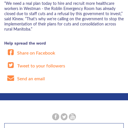
“We need a real plan today to hire and recruit more healthcare
workers in Westman - the Roblin Emergency Room has already
closed due to staff cuts and a refusal by this government to invest,”
said Kinew. “That’s why we’re calling on the government to stop the
implementation of their plans for cuts and consolidation across
rural Manitoba.”
Help spread the word
Share on Facebook
Tweet to your followers
Send an email