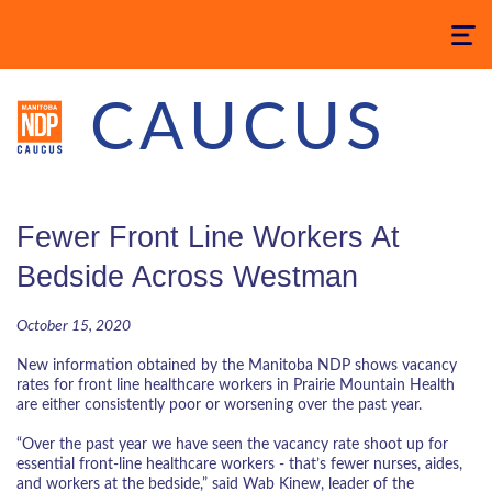
Toggle
navigatio
CAUCUS
Fewer Front Line Workers At
Bedside Across Westman
October 15, 2020
New information obtained by the Manitoba NDP shows vacancy
rates for front line healthcare workers in Prairie Mountain Health
are either consistently poor or worsening over the past year.
“Over the past year we have seen the vacancy rate shoot up for
essential front-line healthcare workers - that’s fewer nurses, aides,
and workers at the bedside,” said Wab Kinew, leader of the