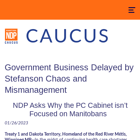
Toggle
navigatio
CAUCUS
Government Business Delayed by
Stefanson Chaos and
Mismanagement
NDP Asks Why the PC Cabinet isn’t
Focused on Manitobans
01/26/2023
Treaty 1 and Dakota Territory, Homeland of the Red River Métis,
Winnipeg MB--
In the midst of continuing health care shortages,