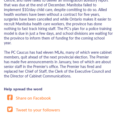
Centre, and have failed to deliver an immigration advisory report
that was due at the end of December. Manitoba failed to
implement $10/day child care, despite comitting to do so. Allied
health workers have been without a contract for five years,
surgeries have been cancelled and while Ontario makes it easier to
recruit Manitoba health care workers, the province has done
nothing to fast track hiring staff. The PC’s plan for a police training
model is due in just a few days, and school divisions are waiting for
the province to inform them of funding for the coming school
year.
The PC Caucus has had eleven MLAs, many of which were cabinet
members, quit ahead of the next provincial election. The Premier
has made five announcements in January, two of which are about
senior staff in the Premier’s office. The Premier has fired and
replaced her Chief of Staff, the Clerk of the Executive Council and
the Director of Cabinet Communications.
Help spread the word
Share on Facebook
Tweet to your followers