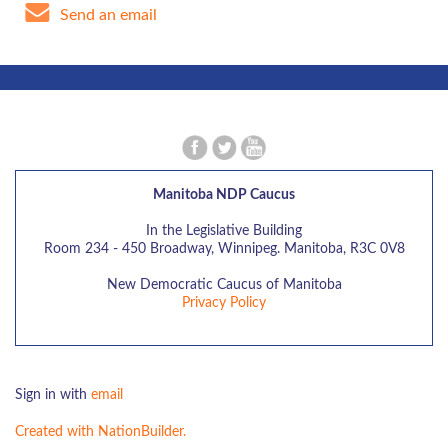
Send an email
Manitoba NDP Caucus
In the Legislative Building
Room 234 - 450 Broadway, Winnipeg. Manitoba, R3C 0V8
New Democratic Caucus of Manitoba
Privacy Policy
Sign in with
email
Created with NationBuilder.