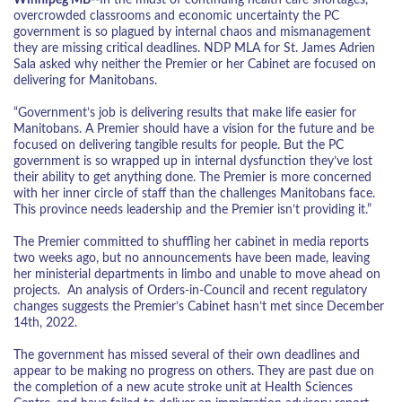
overcrowded classrooms and economic uncertainty the PC
government is so plagued by internal chaos and mismanagement
they are missing critical deadlines. NDP MLA for St. James Adrien
Sala asked why neither the Premier or her Cabinet are focused on
delivering for Manitobans.
“Government’s job is delivering results that make life easier for
Manitobans. A Premier should have a vision for the future and be
focused on delivering tangible results for people. But the PC
government is so wrapped up in internal dysfunction they’ve lost
their ability to get anything done. The Premier is more concerned
with her inner circle of staff than the challenges Manitobans face.
This province needs leadership and the Premier isn’t providing it.”
The Premier committed to shuffling her cabinet in media reports
two weeks ago, but no announcements have been made, leaving
her ministerial departments in limbo and unable to move ahead on
projects. An analysis of Orders-in-Council and recent regulatory
changes suggests the Premier’s Cabinet hasn’t met since December
14
th
, 2022.
The government has missed several of their own deadlines and
appear to be making no progress on others. They are past due on
the completion of a new acute stroke unit at Health Sciences