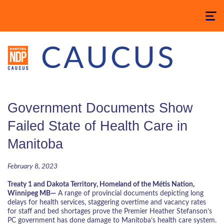
Toggle
navigatio
CAUCUS
Government Documents Show
Failed State of Health Care in
Manitoba
February 8, 2023
Treaty 1 and Dakota Territory, Homeland of the Métis Nation,
Winnipeg MB—
A range of provincial documents depicting long
delays for health services, staggering overtime and vacancy rates
for staff and bed shortages prove the Premier Heather Stefanson’s
PC government has done damage to Manitoba’s health care system.