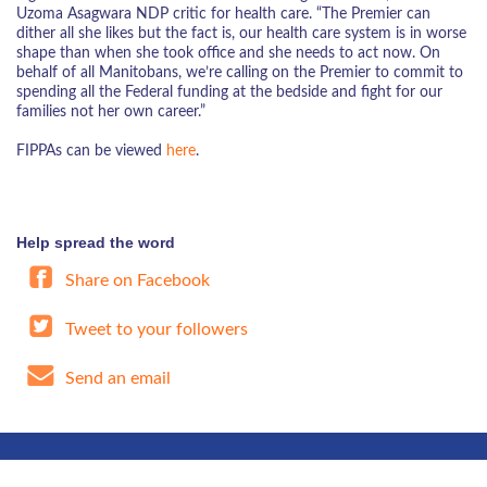
Uzoma Asagwara NDP critic for health care. “The Premier can
dither all she likes but the fact is, our health care system is in worse
shape than when she took office and she needs to act now. On
behalf of all Manitobans, we’re calling on the Premier to commit to
spending all the Federal funding at the bedside and fight for our
families not her own career.”
FIPPAs can be viewed
here
.
Help spread the word
Share on Facebook
Tweet to your followers
Send an email