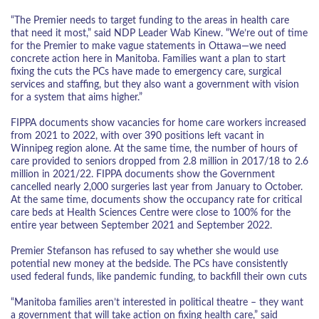
“The Premier needs to target funding to the areas in health care
that need it most,” said NDP Leader Wab Kinew. “We’re out of time
for the Premier to make vague statements in Ottawa—we need
concrete action here in Manitoba. Families want a plan to start
fixing the cuts the PCs have made to emergency care, surgical
services and staffing, but they also want a government with vision
for a system that aims higher.”
FIPPA documents show vacancies for home care workers increased
from 2021 to 2022, with over 390 positions left vacant in
Winnipeg region alone. At the same time, the number of hours of
care provided to seniors dropped from 2.8 million in 2017/18 to 2.6
million in 2021/22. FIPPA documents show the Government
cancelled nearly 2,000 surgeries last year from January to October.
At the same time, documents show the occupancy rate for critical
care beds at Health Sciences Centre were close to 100% for the
entire year between September 2021 and September 2022.
Premier Stefanson has refused to say whether she would use
potential new money at the bedside. The PCs have consistently
used federal funds, like pandemic funding, to backfill their own cuts
“Manitoba families aren’t interested in political theatre – they want
a government that will take action on fixing health care,” said