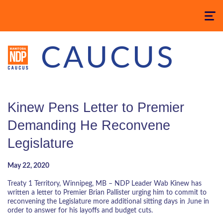
Toggle
navigatio
CAUCUS
Kinew Pens Letter to Premier
Demanding He Reconvene
Legislature
May 22, 2020
Treaty 1 Territory, Winnipeg, MB – NDP Leader Wab Kinew has
written a letter to Premier Brian Pallister urging him to commit to
reconvening the Legislature more additional sitting days in June in
order to answer for his layoffs and budget cuts.