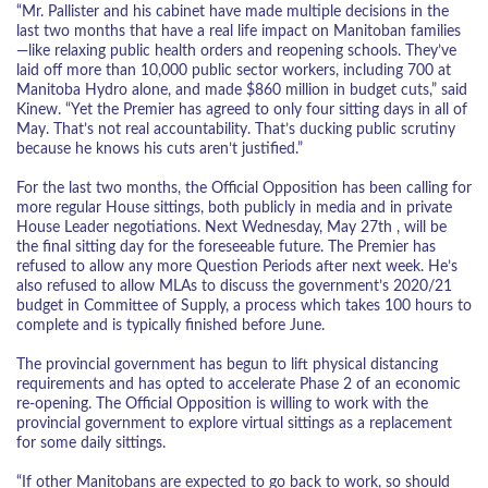
“Mr. Pallister and his cabinet have made multiple decisions in the
last two months that have a real life impact on Manitoban families
—like relaxing public health orders and reopening schools. They’ve
laid off more than 10,000 public sector workers, including 700 at
Manitoba Hydro alone, and made $860 million in budget cuts,” said
Kinew. “Yet the Premier has agreed to only four sitting days in all of
May. That’s not real accountability. That’s ducking public scrutiny
because he knows his cuts aren’t justified.”
For the last two months, the Official Opposition has been calling for
more regular House sittings, both publicly in media and in private
House Leader negotiations. Next Wednesday, May 27th , will be
the final sitting day for the foreseeable future. The Premier has
refused to allow any more Question Periods after next week. He’s
also refused to allow MLAs to discuss the government’s 2020/21
budget in Committee of Supply, a process which takes 100 hours to
complete and is typically finished before June.
The provincial government has begun to lift physical distancing
requirements and has opted to accelerate Phase 2 of an economic
re-opening. The Official Opposition is willing to work with the
provincial government to explore virtual sittings as a replacement
for some daily sittings.
“If other Manitobans are expected to go back to work, so should