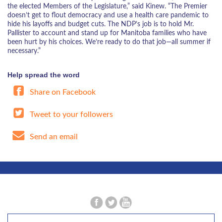
the elected Members of the Legislature,” said Kinew. “The Premier
doesn’t get to flout democracy and use a health care pandemic to
hide his layoffs and budget cuts. The NDP’s job is to hold Mr.
Pallister to account and stand up for Manitoba families who have
been hurt by his choices. We’re ready to do that job—all summer if
necessary.”
Help spread the word
Share on Facebook
Tweet to your followers
Send an email