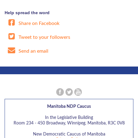
Help spread the word
Share on Facebook
Tweet to your followers
Send an email
Manitoba NDP Caucus
In the Legislative Building
Room 234 - 450 Broadway, Winnipeg. Manitoba, R3C 0V8
New Democratic Caucus of Manitoba