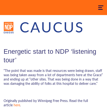
Toggle
navigatio
CAUCUS
Energetic start to NDP ‘listening
tour’
“The point that was made is that resources were being drawn, staff
was being taken away from a lot of departments here at the Grace”
and ending up at “other sites. That was being done in a way that
was damaging the ability of folks at this hospital to deliver care.”
Originally published by Winnipeg Free Press. Read the full
article
here
.