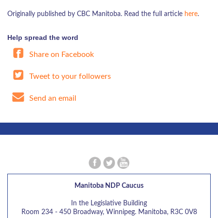
Originally published by CBC Manitoba. Read the full article
here
.
Help spread the word
Share on Facebook
Tweet to your followers
Send an email
Manitoba NDP Caucus
In the Legislative Building
Room 234 - 450 Broadway, Winnipeg. Manitoba, R3C 0V8