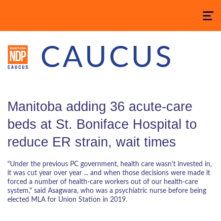
Toggle
navigatio
CAUCUS
Manitoba adding 36 acute-care
beds at St. Boniface Hospital to
reduce ER strain, wait times
"Under the previous PC government, health care wasn't invested in,
it was cut year over year ... and when those decisions were made it
forced a number of health-care workers out of our health-care
system," said Asagwara, who was a psychiatric nurse before being
elected MLA for Union Station in 2019.