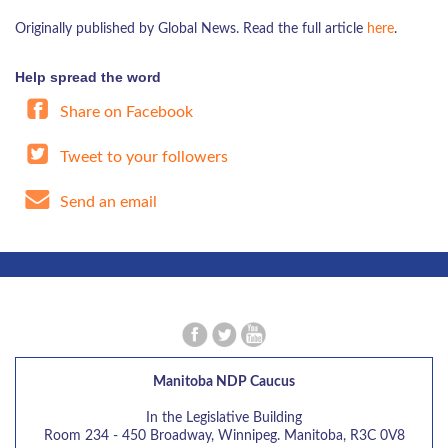
Originally published by Global News. Read the full article
here
.
Help spread the word
Share on Facebook
Tweet to your followers
Send an email
Manitoba NDP Caucus
In the Legislative Building
Room 234 - 450 Broadway, Winnipeg. Manitoba, R3C 0V8