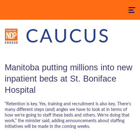
Toggle
navigatio
CAUCUS
Manitoba putting millions into new
inpatient beds at St. Boniface
Hospital
“Retention is key. Yes, training and recruitment is also key. There’s
many different steps (and) angles we have to look at in terms of
how we’re going to staff these beds and others. We’re doing that
work,” the minister said, adding announcements about staffing
initiatives will be made in the coming weeks.