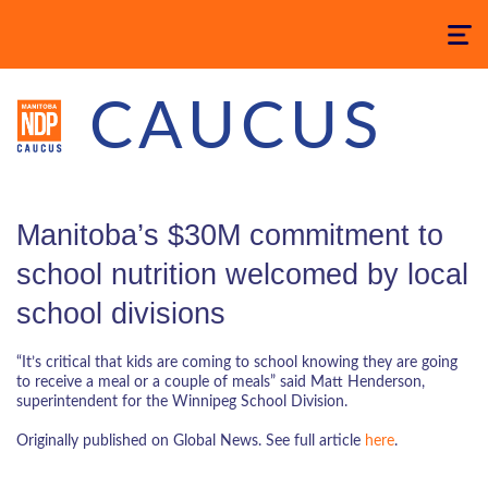
Toggle
navigatio
CAUCUS
Manitoba’s $30M commitment to
school nutrition welcomed by local
school divisions
“It’s critical that kids are coming to school knowing they are going
to receive a meal or a couple of meals” said Matt Henderson,
superintendent for the Winnipeg School Division.
Originally published on Global News. See full article
here
.