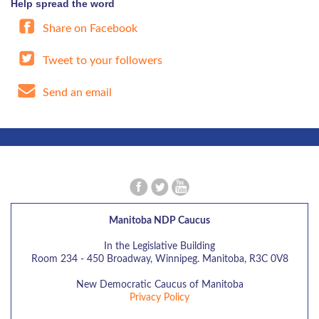
Help spread the word
Share on Facebook
Tweet to your followers
Send an email
Manitoba NDP Caucus
In the Legislative Building
Room 234 - 450 Broadway, Winnipeg. Manitoba, R3C 0V8
New Democratic Caucus of Manitoba
Privacy Policy