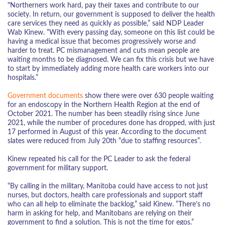
"Northerners work hard, pay their taxes and contribute to our
society. In return, our government is supposed to deliver the health
care services they need as quickly as possible,” said NDP Leader
Wab Kinew. “With every passing day, someone on this list could be
having a medical issue that becomes progressively worse and
harder to treat. PC mismanagement and cuts mean people are
waiting months to be diagnosed. We can fix this crisis but we have
to start by immediately adding more health care workers into our
hospitals.”
Government documents
show there were over 630 people waiting
for an endoscopy in the Northern Health Region at the end of
October 2021. The number has been steadily rising since June
2021, while the number of procedures done has dropped, with just
17 performed in August of this year. According to the document
slates were reduced from July 20th “due to staffing resources”.
Kinew repeated his call for the PC Leader to ask the federal
government for military support.
“By calling in the military, Manitoba could have access to not just
nurses, but doctors, health care professionals and support staff
who can all help to eliminate the backlog,” said Kinew. “There’s no
harm in asking for help, and Manitobans are relying on their
government to find a solution. This is not the time for egos.”