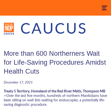
Toggle
navigatio
CAUCUS
More than 600 Northerners Wait
for Life-Saving Procedures Amidst
Health Cuts
December 17, 2021
Treaty 5 Territory, Homeland of the Red River Métis, Thompson MB
—
Over the last five months, hundreds of northern Manitobans have
been sitting on wait lists waiting for endoscopies, a potentially life-
saving diagnostic procedure.