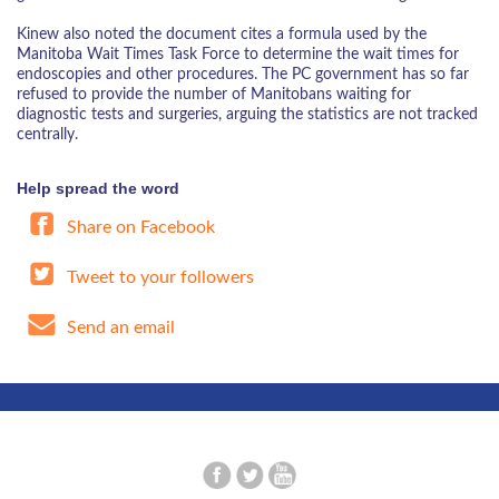
Kinew also noted the document cites a formula used by the
Manitoba Wait Times Task Force to determine the wait times for
endoscopies and other procedures. The PC government has so far
refused to provide the number of Manitobans waiting for
diagnostic tests and surgeries, arguing the statistics are not tracked
centrally.
Help spread the word
Share on Facebook
Tweet to your followers
Send an email