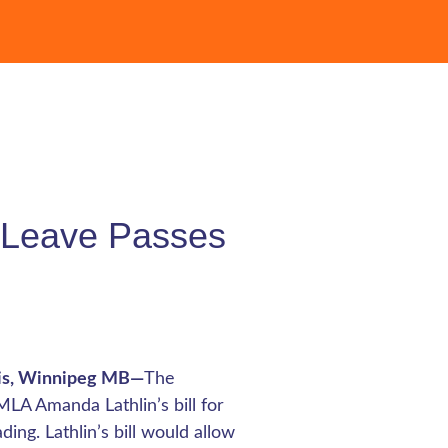
t Leave Passes
tis, Winnipeg MB—
The
LA Amanda Lathlin’s bill for
ng. Lathlin’s bill would allow