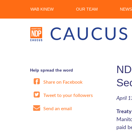
WAB KINEW
OUR TEAM
NEWS
CAUCUS
NDP
Help spread the word
Se
Share on Facebook
Tweet to your followers
April 1
Send an email
Treaty
Manito
paid b