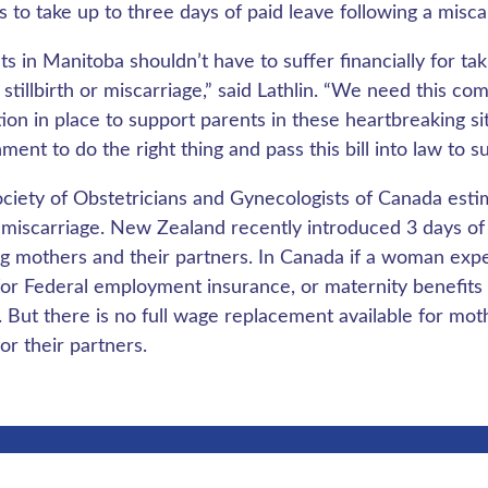
 to take up to three days of paid leave following a miscarr
ts in Manitoba shouldn’t have to suffer financially for ta
a stillbirth or miscarriage,” said Lathlin. “We need this
ation in place to support parents in these heartbreaking si
ment to do the right thing and pass this bill into law to s
ciety of Obstetricians and Gynecologists of Canada estim
 miscarriage. New Zealand recently introduced 3 days of
ng mothers and their partners. In Canada if a woman expe
for Federal employment insurance, or maternity benefits 
 But there is no full wage replacement available for mot
or their partners.