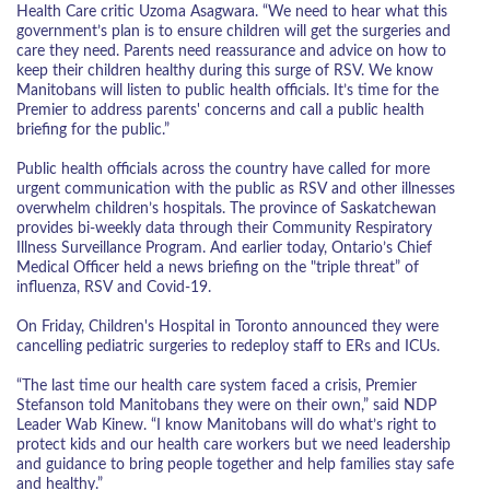
Health Care critic Uzoma Asagwara. “We need to hear what this
government’s plan is to ensure children will get the surgeries and
care they need. Parents need reassurance and advice on how to
keep their children healthy during this surge of RSV. We know
Manitobans will listen to public health officials. It’s time for the
Premier to address parents' concerns and call a public health
briefing for the public.”
Public health officials across the country have called for more
urgent communication with the public as RSV and other illnesses
overwhelm children’s hospitals. The province of Saskatchewan
provides bi-weekly data through their Community Respiratory
Illness Surveillance Program. And earlier today, Ontario’s Chief
Medical Officer held a news briefing on the "triple threat” of
influenza, RSV and Covid-19.
On Friday, Children's Hospital in Toronto announced they were
cancelling pediatric surgeries to redeploy staff to ERs and ICUs.
“The last time our health care system faced a crisis, Premier
Stefanson told Manitobans they were on their own,” said NDP
Leader Wab Kinew. “I know Manitobans will do what’s right to
protect kids and our health care workers but we need leadership
and guidance to bring people together and help families stay safe
and healthy.”