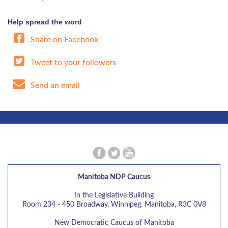
Help spread the word
Share on Facebook
Tweet to your followers
Send an email
Manitoba NDP Caucus
In the Legislative Building
Room 234 - 450 Broadway, Winnipeg. Manitoba, R3C 0V8
New Democratic Caucus of Manitoba