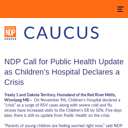
Toggle
navigatio
CAUCUS
NDP Call for Public Health Update
as Children’s Hospital Declares a
Crisis
Treaty 1 and Dakota Territory, Homeland of the Red River Métis,
Winnipeg MB—
On November 9th, Children’s Hospital declared a
“crisis” as a surge of RSV cases along with severe cold and flu
viruses have increased visits to the Children’s ER by 50%. Five days
later, there is still no update from Public Health on the crisis.
“Parents of young children are feeling worried right now,” said NDP