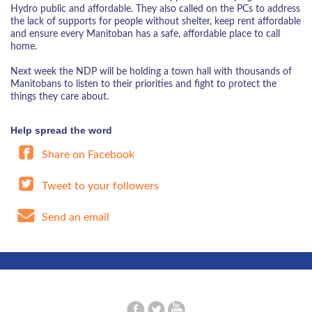
Hydro public and affordable. They also called on the PCs to address
the lack of supports for people without shelter, keep rent affordable
and ensure every Manitoban has a safe, affordable place to call
home.
Next week the NDP will be holding a town hall with thousands of
Manitobans to listen to their priorities and fight to protect the
things they care about.
Help spread the word
Share on Facebook
Tweet to your followers
Send an email