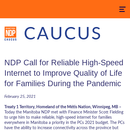
Toggle
navigatio
CAUCUS
NDP Call for Reliable High-Speed
Internet to Improve Quality of Life
for Families During the Pandemic
February 25, 2021
Treaty 1 Territory, Homeland of the Métis Nation, Winnipeg, MB –
Today the Manitoba NDP met with Finance Minister Scott Fielding
to urge him to make reliable, high-speed internet for families
everywhere in Manitoba a priority in the PCs 2021 budget. The PCs
have the ability to increase connectivity across the province but