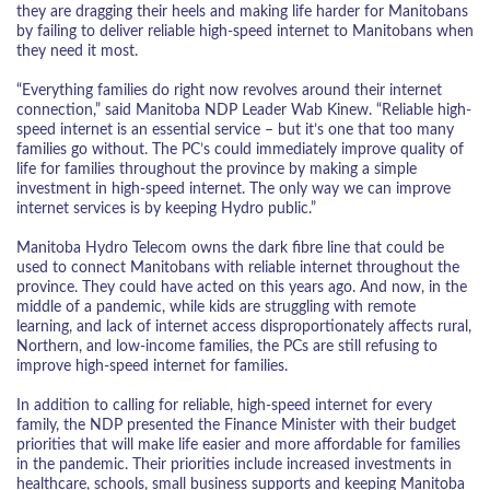
they are dragging their heels and making life harder for Manitobans
by failing to deliver reliable high-speed internet to Manitobans when
they need it most.
“Everything families do right now revolves around their internet
connection,” said Manitoba NDP Leader Wab Kinew. “Reliable high-
speed internet is an essential service – but it’s one that too many
families go without. The PC’s could immediately improve quality of
life for families throughout the province by making a simple
investment in high-speed internet. The only way we can improve
internet services is by keeping Hydro public.”
Manitoba Hydro Telecom owns the dark fibre line that could be
used to connect Manitobans with reliable internet throughout the
province. They could have acted on this years ago. And now, in the
middle of a pandemic, while kids are struggling with remote
learning, and lack of internet access disproportionately affects rural,
Northern, and low-income families, the PCs are still refusing to
improve high-speed internet for families.
In addition to calling for reliable, high-speed internet for every
family, the NDP presented the Finance Minister with their budget
priorities that will make life easier and more affordable for families
in the pandemic. Their priorities include increased investments in
healthcare, schools, small business supports and keeping Manitoba