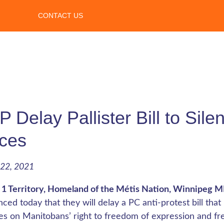
CONTACT US
 Delay Pallister Bill to Sil
ces
22, 2021
 1 Territory, Homeland of the Métis Nation, Winnipeg 
ced today that they will delay a PC anti-protest bill t
ges on Manitobans’ right to freedom of expression and f