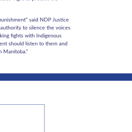
 punishment” said NDP Justice
authority to silence the voices
ing fights with Indigenous
ent should listen to them and
in Manitoba.”