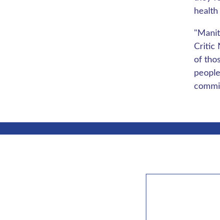
health
"Manit
Critic
of tho
people
commit