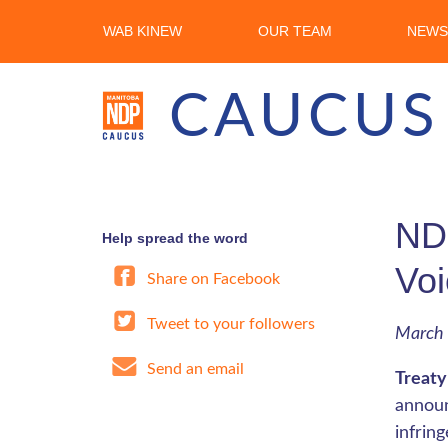
WAB KINEW
OUR TEAM
NEWS
CAUCUS
NDP
Help spread the word
Voi
Share on Facebook
Tweet to your followers
March 
Send an email
Treaty
announ
infrin