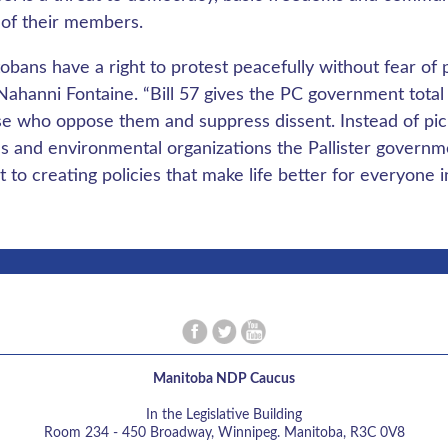
 of their members.
obans have a right to protest peacefully without fear of
 Nahanni Fontaine. “Bill 57 gives the PC government total 
se who oppose them and suppress dissent. Instead of pick
s and environmental organizations the Pallister governm
 to creating policies that make life better for everyone 
Manitoba NDP Caucus
In the Legislative Building
Room 234 - 450 Broadway, Winnipeg. Manitoba, R3C 0V8