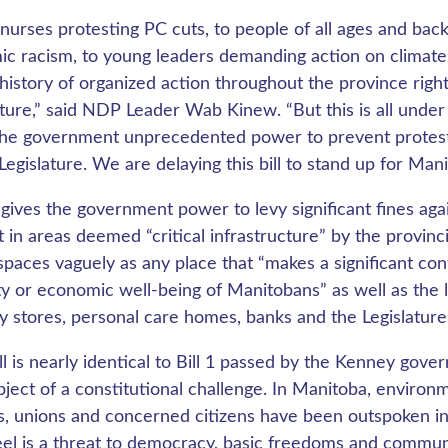
nurses protesting PC cuts, to people of all ages and bac
ic racism, to young leaders demanding action on climate
history of organized action throughout the province right
ature,” said NDP Leader Wab Kinew. “But this is all under 
the government unprecedented power to prevent protest
 Legislature. We are delaying this bill to stand up for Man
7 gives the government power to levy significant fines a
t in areas deemed “critical infrastructure” by the provinc
spaces vaguely as any place that “makes a significant cont
ty or economic well-being of Manitobans” as well as the lan
y stores, personal care homes, banks and the Legislature a
ill is nearly identical to Bill 1 passed by the Kenney gove
bject of a constitutional challenge. In Manitoba, environ
s, unions and concerned citizens have been outspoken in t
eel is a threat to democracy, basic freedoms and communit