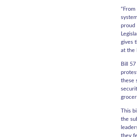
“From 
system
proud 
Legisl
gives 
at the
Bill 5
protes
these 
securi
grocer
This b
the su
leader
they f