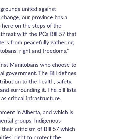
kgrounds united against
 change, our province has a
 here on the steps of the
threat with the PCs Bill 57 that
ers from peacefully gathering
itobans’ right and freedoms.”
gainst Manitobans who choose to
ial government. The Bill defines
ribution to the health, safety,
d surrounding it. The bill lists
s critical infrastructure.
rnment in Alberta, and which is
mental groups, Indigenous
heir criticism of Bill 57 which
ies’ right to protect the