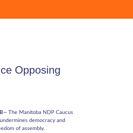
ence Opposing
MB
— The Manitoba NDP Caucus
hat undermines democracy and
reedom of assembly.