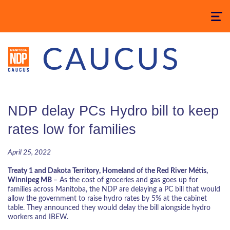
Toggle
navigatio
CAUCUS
NDP delay PCs Hydro bill to keep
rates low for families
April 25, 2022
Treaty 1 and Dakota Territory, Homeland of the Red River
Métis
,
Winnipeg MB
–
As the cost of groceries and gas goes up for
families across Manitoba, the NDP are delaying a PC bill that would
allow the government to raise hydro rates by 5% at the cabinet
table. They announced they would delay the bill alongside hydro
workers and IBEW.