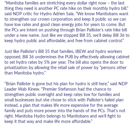
“Manitoba families are stretching every dollar right now – the last
thing they need is another PC rate hike on their monthly hydro bill,”
said NDP critic for Hydro Adrien Sala. “We know Manitobans want
to strengthen our crown corporation and keep it public so we can
have low rates and good clean energy jobs for years to come. But
the PCs are intent on pushing through Brian Pallister’s rate hike bill
under a new name. Just like we stopped Bill 35, we’ll delay Bill 36 to
keep hydro public and affordable, and free from cabinet control.”
Just like Pallister’s Bill 35 that families, IBEW and hydro workers
opposed, Bill 36 undermines the PUB by effectively allowing cabinet
to set hydro rates by 5% per year. The bill also opens the door to
privatization by allowing the retail sale of power by “persons other
than Manitoba hydro.”
“Brian Pallister is gone but his plan for hydro is still here,” said NDP
Leader Wab Kinew. “Premier Stefanson had the chance to
strengthen public oversight and keep rates low for families and
small businesses but she chose to stick with Pallister’s failed plan
instead, a plan that makes life more expensive for the average
family and puts more power into the hands of the PCs. That’s not
right. Manitoba Hydro belongs to Manitobans and we’ll fight to
keep it that way and make life more affordable.”