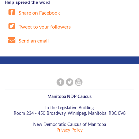
Help spread the word
Share on Facebook
Tweet to your followers
Send an email
Manitoba NDP Caucus
In the Legislative Building
Room 234 - 450 Broadway, Winnipeg. Manitoba, R3C 0V8
New Democratic Caucus of Manitoba
Privacy Policy