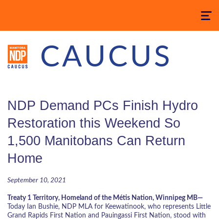
Toggle
navigatio
CAUCUS
NDP Demand PCs Finish Hydro
Restoration this Weekend So
1,500 Manitobans Can Return
Home
September 10, 2021
Treaty 1 Territory, Homeland of the Métis Nation, Winnipeg MB—
Today Ian Bushie, NDP MLA for Keewatinook, who represents Little
Grand Rapids First Nation and Pauingassi First Nation, stood with