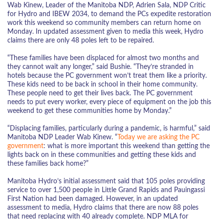
Wab Kinew, Leader of the Manitoba NDP, Adrien Sala, NDP Critic
for Hydro and IBEW 2034, to demand the PCs expedite restoration
work this weekend so community members can return home on
Monday. In updated assessment given to media this week, Hydro
claims there are only 48 poles left to be repaired.
“These families have been displaced for almost two months and
they cannot wait any longer,” said Bushie. “They’re stranded in
hotels because the PC government won’t treat them like a priority.
These kids need to be back in school in their home community.
These people need to get their lives back. The PC government
needs to put every worker, every piece of equipment on the job this
weekend to get these communities home by Monday.”
“Displacing families, particularly during a pandemic, is harmful,” said
Manitoba NDP Leader Wab Kinew. “
Today we are asking the PC
government
: what is more important this weekend than getting the
lights back on in these communities and getting these kids and
these families back home?”
Manitoba Hydro’s initial assessment said that 105 poles providing
service to over 1,500 people in Little Grand Rapids and Pauingassi
First Nation had been damaged. However, in an updated
assessment to media, Hydro claims that there are now 88 poles
that need replacing with 40 already complete. NDP MLA for