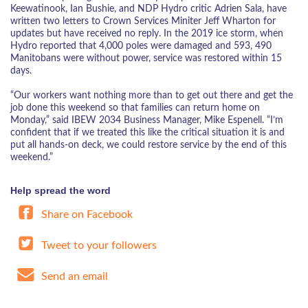
Keewatinook, Ian Bushie, and NDP Hydro critic Adrien Sala, have
written two letters to Crown Services Miniter Jeff Wharton for
updates but have received no reply. In the 2019 ice storm, when
Hydro reported that 4,000 poles were damaged and 593, 490
Manitobans were without power, service was restored within 15
days.
“Our workers want nothing more than to get out there and get the
job done this weekend so that families can return home on
Monday,” said IBEW 2034 Business Manager, Mike Espenell. “I’m
confident that if we treated this like the critical situation it is and
put all hands-on deck, we could restore service by the end of this
weekend.”
Help spread the word
Share on Facebook
Tweet to your followers
Send an email