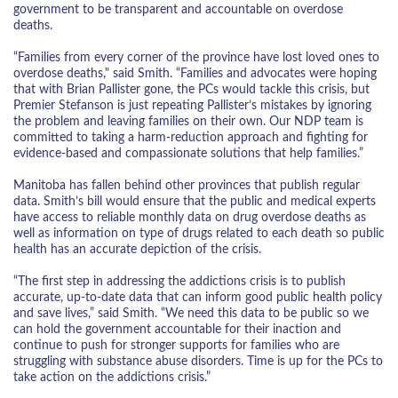
government to be transparent and accountable on overdose
deaths.
“Families from every corner of the province have lost loved ones to
overdose deaths," said Smith. “Families and advocates were hoping
that with Brian Pallister gone, the PCs would tackle this crisis, but
Premier Stefanson is just repeating Pallister’s mistakes by ignoring
the problem and leaving families on their own. Our NDP team is
committed to taking a harm-reduction approach and fighting for
evidence-based and compassionate solutions that help families.”
Manitoba has fallen behind other provinces that publish regular
data. Smith’s bill would ensure that the public and medical experts
have access to reliable monthly data on drug overdose deaths as
well as information on type of drugs related to each death so public
health has an accurate depiction of the crisis.
“The first step in addressing the addictions crisis is to publish
accurate, up-to-date data that can inform good public health policy
and save lives,” said Smith. “We need this data to be public so we
can hold the government accountable for their inaction and
continue to push for stronger supports for families who are
struggling with substance abuse disorders. Time is up for the PCs to
take action on the addictions crisis.”