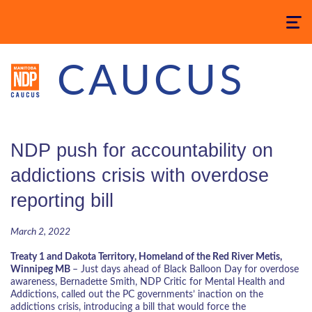
Toggle
navigatio
CAUCUS
NDP push for accountability on
addictions crisis with overdose
reporting bill
March 2, 2022
Treaty 1 and Dakota Territory, Homeland of the Red River Metis,
Winnipeg MB
–
Just days ahead of Black Balloon Day for overdose
awareness,
Bernadette Smith, NDP Critic for Mental Health and
Addictions, called out the PC governments’ inaction on the
addictions crisis, introducing a bill that would force the