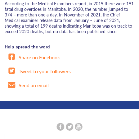
According to the Medical Examiners report, in 2019 there were 191
fatal drug overdoes in Manitoba. In 2020, the number jumped to
374 – more than one a day. In November of 2021, the Chief
Medical examiner release data from January – June of 2021,
showing a total of 199 deaths indicating Manitoba was on track to
exceed 2020 deaths, but no data has been published since.
Help spread the word
Share on Facebook
Tweet to your followers
Send an email