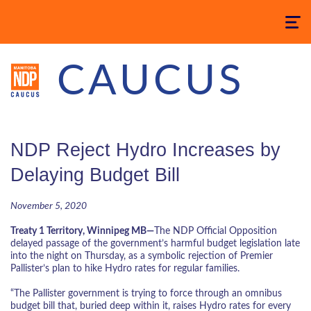
Toggle
navigatio
CAUCUS
NDP Reject Hydro Increases by
Delaying Budget Bill
November 5, 2020
Treaty 1 Territory, Winnipeg MB—
The NDP Official Opposition
delayed passage of the government’s harmful budget legislation late
into the night on Thursday, as a symbolic rejection of Premier
Pallister’s plan to hike Hydro rates for regular families.
“The Pallister government is trying to force through an omnibus
budget bill that, buried deep within it, raises Hydro rates for every