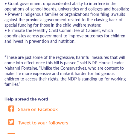
• Grant government unprecedented ability to interfere in the
operations of school boards, universities and colleges and hospitals;
• Prevent Indigenous families or organizations from filing lawsuits
against the provincial government related to the clawing back of
special funding for those in the child welfare system;
• Eliminate the Healthy Child Committee of Cabinet, which
coordinates across government to improve outcomes for children
and invest in prevention and nutrition.
“These are just some of the regressive, harmful measures that will
come into effect once this bill is passed,” said NDP House Leader
Nahanni Fontaine. “Unlike the Conservatives, who are content to
make life more expensive and make it harder for Indigenous
children to access their rights, the NDP is standing up for working
families.”
Help spread the word
Share on Facebook
Tweet to your followers