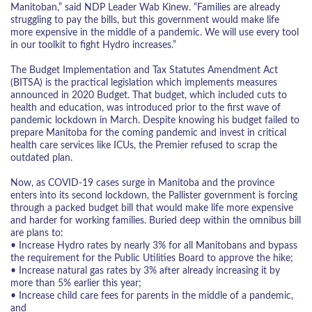
Manitoban,” said NDP Leader Wab Kinew. “Families are already
struggling to pay the bills, but this government would make life
more expensive in the middle of a pandemic. We will use every tool
in our toolkit to fight Hydro increases.”
The Budget Implementation and Tax Statutes Amendment Act
(BITSA) is the practical legislation which implements measures
announced in 2020 Budget. That budget, which included cuts to
health and education, was introduced prior to the first wave of
pandemic lockdown in March. Despite knowing his budget failed to
prepare Manitoba for the coming pandemic and invest in critical
health care services like ICUs, the Premier refused to scrap the
outdated plan.
Now, as COVID-19 cases surge in Manitoba and the province
enters into its second lockdown, the Pallister government is forcing
through a packed budget bill that would make life more expensive
and harder for working families. Buried deep within the omnibus bill
are plans to:
• Increase Hydro rates by nearly 3% for all Manitobans and bypass
the requirement for the Public Utilities Board to approve the hike;
• Increase natural gas rates by 3% after already increasing it by
more than 5% earlier this year;
• Increase child care fees for parents in the middle of a pandemic,
and