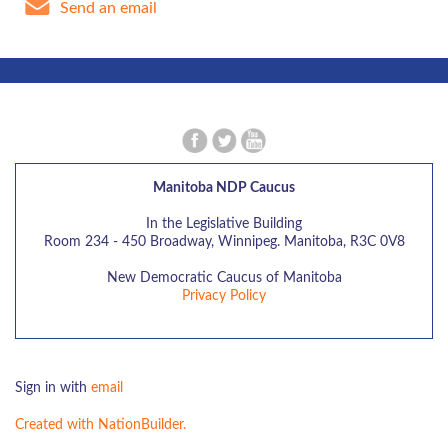
Send an email
Manitoba NDP Caucus
In the Legislative Building
Room 234 - 450 Broadway, Winnipeg. Manitoba, R3C 0V8
New Democratic Caucus of Manitoba
Privacy Policy
Sign in with
email
Created with NationBuilder.