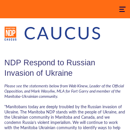
Toggle
navigatio
CAUCUS
NDP Respond to Russian
Invasion of Ukraine
Please see the statements below from Wab Kinew, Leader of the Official
Opposition, and Mark Wasyliw, MLA for Fort Garry and member of the
Manitoba-Ukrainian community.
"Manitobans today are deeply troubled by the Russian invasion of
Ukraine. The Manitoba NDP stands with the people of Ukraine, and
the Ukrainian community in Manitoba and Canada, and we
condemn Russia’s violent imperialism. We will continue to work
with the Manitoba Ukrainian community to identify ways to help