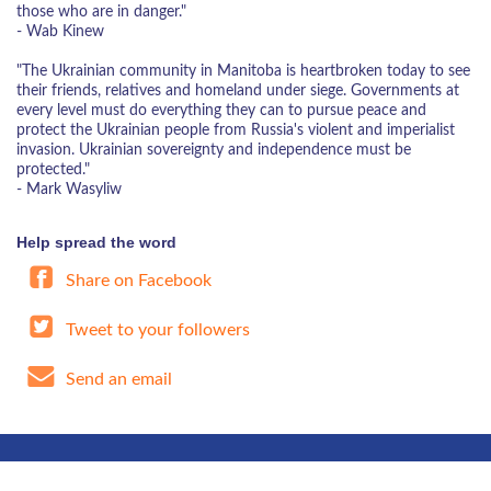
those who are in danger."
- Wab Kinew
"The Ukrainian community in Manitoba is heartbroken today to see
their friends, relatives and homeland under siege. Governments at
every level must do everything they can to pursue peace and
protect the Ukrainian people from Russia's violent and imperialist
invasion. Ukrainian sovereignty and independence must be
protected."
- Mark Wasyliw
Help spread the word
Share on Facebook
Tweet to your followers
Send an email