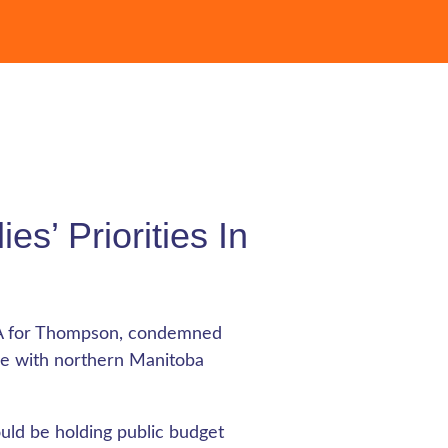
es’ Priorities In
LA for Thompson, condemned
age with northern Manitoba
uld be holding public budget