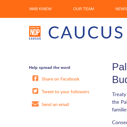
WAB KINEW
OUR TEAM
NEWS
CAUCUS
Pal
Help spread the word
Bud
Share on Facebook
Tweet to your followers
Treaty
the Pa
Send an email
famili
Conser