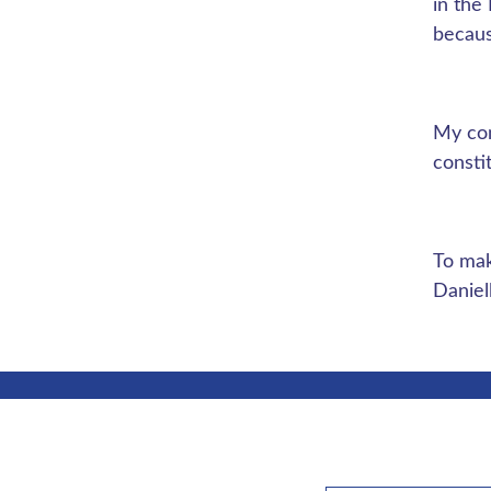
in the
becaus
My con
consti
To mak
Danie