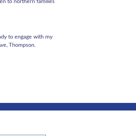
en to northern families
ady to engage with my
 Ave, Thompson.