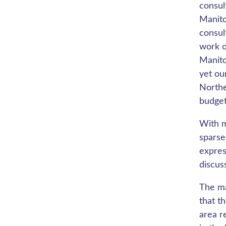
consul
Manito
consul
work o
Manito
yet ou
Northe
budget
With m
sparse
expres
discus
The ma
that t
area re