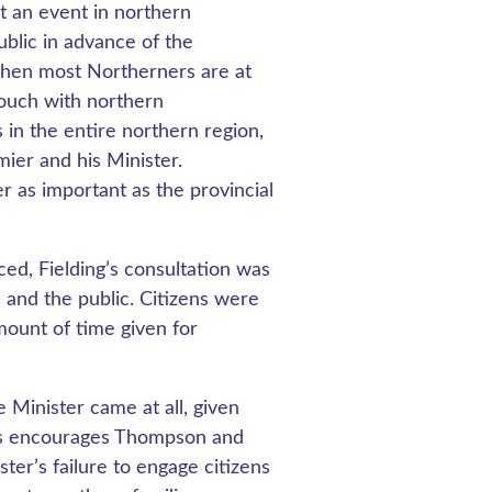
t an event in northern
ublic in advance of the
when most Northerners are at
 touch with northern
in the entire northern region,
ier and his Minister.
r as important as the provincial
ed, Fielding’s consultation was
 and the public. Citizens were
amount of time given for
Minister came at all, given
ams encourages Thompson and
ster’s failure to engage citizens