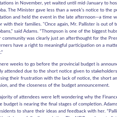
tations in November, yet waited until mid-January to hos
ba. The Minister gave less than a week’s notice to the p
tation and held the event in the late afternoon—a time 
r with their families. "Once again, Mr. Pallister is out of
bans,” said Adams. “Thompson is one of the biggest hubs 
r community was clearly just an afterthought for the Prem
rners have a right to meaningful participation on a matte
.”
ere weeks to go before the provincial budget is announc
ly attended due to the short notice given to stakeholders
sing their frustration with the lack of notice, the short 
sion, and the closeness of the budget announcement.
jority of attendees were left wondering why the Finance 
he budget is nearing the final stages of completion. Ad
sidents to share their ideas and feedback with her. “Palli