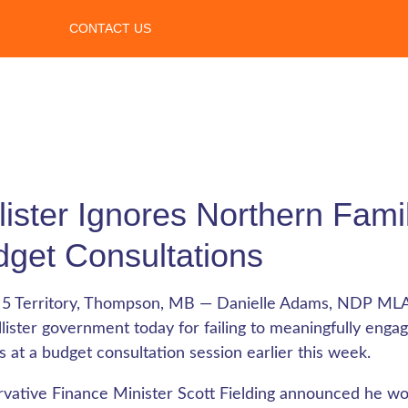
CONTACT US
lister Ignores Northern Famili
get Consultations
 5 Territory, Thompson, MB — Danielle Adams, NDP M
llister government today for failing to meaningfully eng
es at a budget consultation session earlier this week.
vative Finance Minister Scott Fielding announced he wo