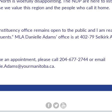
 North is woefully disappointing. The NDP are here to list
e we value this region and the people who call it home.
stituency office remains open to the public and I am re
tuents.” MLA Danielle Adams’ office is at 402-79 Selkirk
e an appointment, please call 204-677-2744 or email
lle.Adams@yourmanitoba.ca
.