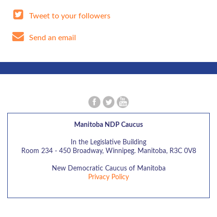
Tweet to your followers
Send an email
Manitoba NDP Caucus
In the Legislative Building
Room 234 - 450 Broadway, Winnipeg. Manitoba, R3C 0V8
New Democratic Caucus of Manitoba
Privacy Policy