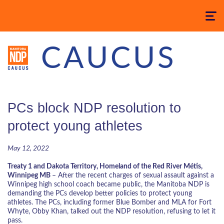
Toggle
navigatio
CAUCUS
PCs block NDP resolution to
protect young athletes
May 12, 2022
Treaty 1 and Dakota Territory, Homeland of the Red River
Métis
,
Winnipeg MB
–
After the recent charges of sexual assault against a
Winnipeg high school coach became public, the Manitoba NDP is
demanding the PCs develop better policies to protect young
athletes. The PCs, including former Blue Bomber and MLA for Fort
Whyte, Obby Khan, talked out the NDP resolution, refusing to let it
pass.