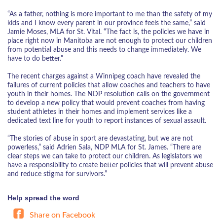
“As a father, nothing is more important to me than the safety of my
kids and I know every parent in our province feels the same,” said
Jamie Moses, MLA for St. Vital. “The fact is, the policies we have in
place right now in Manitoba are not enough to protect our children
from potential abuse and this needs to change immediately. We
have to do better.”
The recent charges against a Winnipeg coach have revealed the
failures of current policies that allow coaches and teachers to have
youth in their homes. The NDP resolution calls on the government
to develop a new policy that would prevent coaches from having
student athletes in their homes and implement services like a
dedicated text line for youth to report instances of sexual assault.
“The stories of abuse in sport are devastating, but we are not
powerless,” said Adrien Sala, NDP MLA for St. James. “There are
clear steps we can take to protect our children. As legislators we
have a responsibility to create better policies that will prevent abuse
and reduce stigma for survivors.”
Help spread the word
Share on Facebook