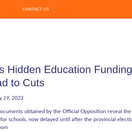
CONTACT US
 Hidden Education Funding
d to Cuts
y 19, 2023
cuments obtained by the Official Opposition reveal th
for schools, now delayed until after the provincial elect
oom