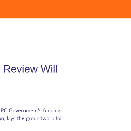
 Review Will
e PC Government’s funding
ion, lays the groundwork for