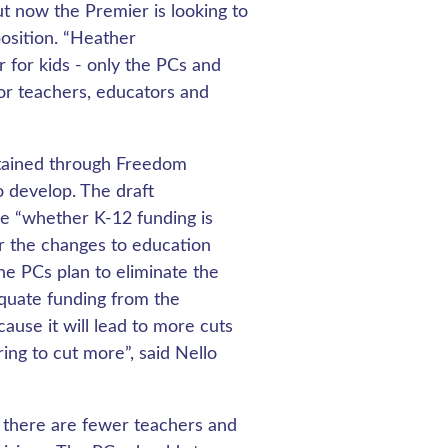
t now the Premier is looking to
position. “Heather
 for kids - only the PCs and
or teachers, educators and
tained through Freedom
o develop. The draft
e “whether K-12 funding is
r the changes to education
he PCs plan to eliminate the
equate funding from the
cause it will lead to more cuts
ing to cut more”, said Nello
, there are fewer teachers and