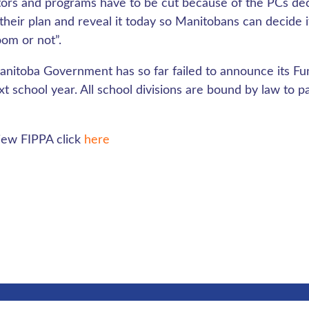
ors and programs have to be cut because of the PCs dec
 their plan and reveal it today so Manitobans can decide 
oom or not”.
nitoba Government has so far failed to announce its Fu
xt school year. All school divisions are bound by law to p
iew FIPPA click
here