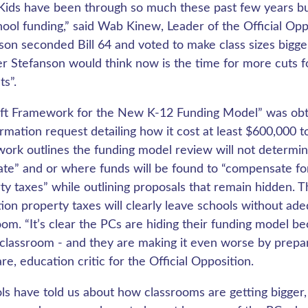
“Kids have been through so much these past few years bu
hool funding,” said Wab Kinew, Leader of the Official Op
son seconded Bill 64 and voted to make class sizes bigger
r Stefanson would think now is the time for more cuts f
ts”.
ft Framework for the New K-12 Funding Model” was ob
ormation request detailing how it cost at least $600,000 t
ork outlines the funding model review will not determin
te” and or where funds will be found to “compensate fo
ty taxes” while outlining proposals that remain hidden. T
ion property taxes will clearly leave schools without ad
oom. “It’s clear the PCs are hiding their funding model be
 classroom - and they are making it even worse by prepar
re, education critic for the Official Opposition.
ls have told us about how classrooms are getting bigger