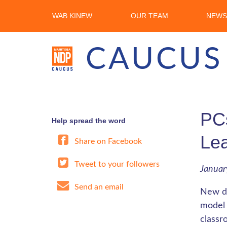
WAB KINEW
OUR TEAM
NEWS
CAUCUS
PCs
Help spread the word
Lea
Share on Facebook
Tweet to your followers
Januar
Send an email
New do
model 
classr