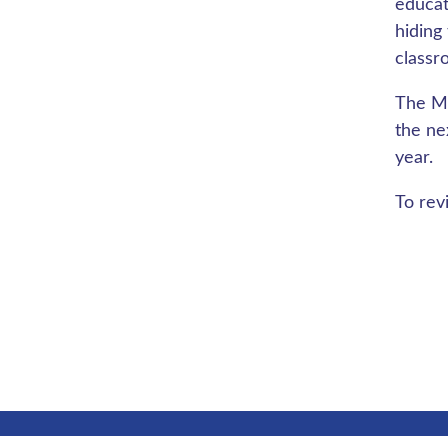
educat
hiding
classr
The Ma
the ne
year.
To rev