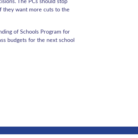
isions. The PCs should stop
if they want more cuts to the
nding of Schools Program for
ass budgets for the next school