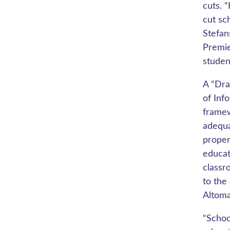
cuts. 
cut sc
Stefan
Premie
studen
A “Dra
of Inf
framew
adequa
proper
educat
classr
to the
Altoma
“Schoo