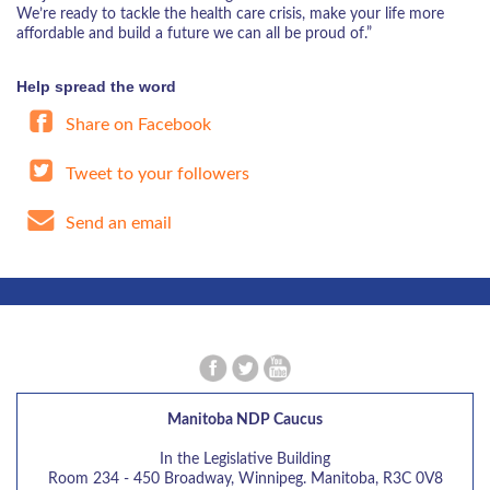
We’re ready to tackle the health care crisis, make your life more
affordable and build a future we can all be proud of.”
Help spread the word
Share on Facebook
Tweet to your followers
Send an email
Manitoba NDP Caucus
In the Legislative Building
Room 234 - 450 Broadway, Winnipeg. Manitoba, R3C 0V8