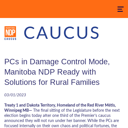
Toggle
navigatio
CAUCUS
PCs in Damage Control Mode,
Manitoba NDP Ready with
Solutions for Rural Families
03/01/2023
Treaty 1 and Dakota Territory, Homeland of the Red River Métis,
Winnipeg MB—
The final sitting of the Legislature before the next
election begins today after one third of the Premier’s caucus
announced they will not run under her banner. While the PCs are
focused internally on their own chaos and political fortunes, the