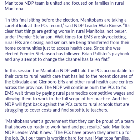
Manitoba NDP team is united and focused on families in rural
Manitoba.
“In this final sitting before the election, Manitobans are taking a
careful look at the PCs record,” said NDP Leader Wab Kinew. “It’s
clear that things are getting worse in rural Manitoba, not better,
under Premier Stefanson. Wait times for EMS are skyrocketing,
rural ERs are closing, and seniors are being transferred from their
home communities just to access health care. Since she was
elected Premier Stefanson has followed Brian Pallister’s playbook
and any attempt to change the channel has fallen flat.”
In this session the Manitoba NDP will hold the PCs accountable for
their cuts to rural health care that has led to the recent closures of
the Eriksdale and Glenboro ERs and other rural health care centres
across the province. The NDP will continue push the PCs to fix
EMS wait times by paying rural paramedics competitive wages and
allowing them to work to the full scope of her practice. And the
NDP will fight back against the PCs cuts to rural schools that are
struggling to cover costs and find substitute teachers.
“Manitobans want a government that they can be proud of, a team
that shows up ready to work hard and get results,” said Manitoba
NDP Leader Wab Kinew. “The PCs have proven they aren’t up for
the job. But our team is working hard for rural Manitoba families.