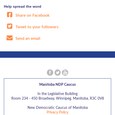
Help spread the word
Share on Facebook
Tweet to your followers
Send an email
Manitoba NDP Caucus
In the Legislative Building
Room 234 - 450 Broadway, Winnipeg. Manitoba, R3C 0V8
New Democratic Caucus of Manitoba
Privacy Policy