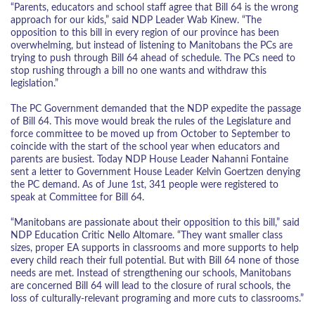
“Parents, educators and school staff agree that Bill 64 is the wrong
approach for our kids,” said NDP Leader Wab Kinew. “The
opposition to this bill in every region of our province has been
overwhelming, but instead of listening to Manitobans the PCs are
trying to push through Bill 64 ahead of schedule. The PCs need to
stop rushing through a bill no one wants and withdraw this
legislation.”
The PC Government demanded that the NDP expedite the passage
of Bill 64. This move would break the rules of the Legislature and
force committee to be moved up from October to September to
coincide with the start of the school year when educators and
parents are busiest. Today NDP House Leader Nahanni Fontaine
sent a letter to Government House Leader Kelvin Goertzen denying
the PC demand. As of June 1st, 341 people were registered to
speak at Committee for Bill 64.
“Manitobans are passionate about their opposition to this bill,” said
NDP Education Critic Nello Altomare. “They want smaller class
sizes, proper EA supports in classrooms and more supports to help
every child reach their full potential. But with Bill 64 none of those
needs are met. Instead of strengthening our schools, Manitobans
are concerned Bill 64 will lead to the closure of rural schools, the
loss of culturally-relevant programing and more cuts to classrooms.”