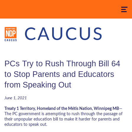
Toggle
navigatio
CAUCUS
PCs Try to Rush Through Bill 64
to Stop Parents and Educators
from Speaking Out
June 1, 2021
Treaty 1 Territory, Homeland of the Métis Nation, Winnipeg MB
—
The PC government is attempting to rush through the passage of
their unpopular education bill to make it harder for parents and
educators to speak out.