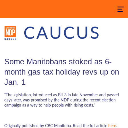
Toggle
navigatio
CAUCUS
Some Manitobans stoked as 6-
month gas tax holiday revs up on
Jan. 1
"The legislation, introduced as Bill 3 in late November and passed
days later, was promised by the NDP during the recent election
campaign as a way to help people with rising costs."
Originally published by CBC Manitoba. Read the full article
here
.