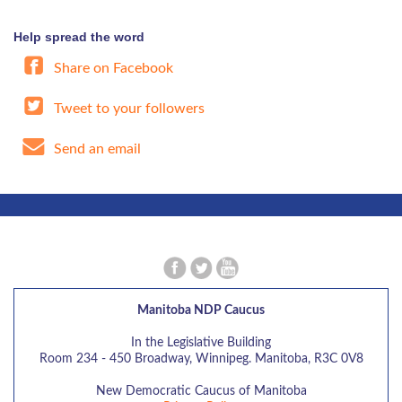
Help spread the word
Share on Facebook
Tweet to your followers
Send an email
Manitoba NDP Caucus
In the Legislative Building
Room 234 - 450 Broadway, Winnipeg. Manitoba, R3C 0V8
New Democratic Caucus of Manitoba