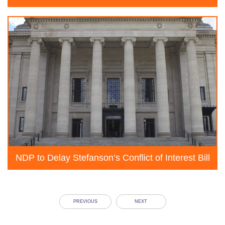
NDP to Delay Stefanson’s Conflict of Interest Bill
PREVIOUS
NEXT