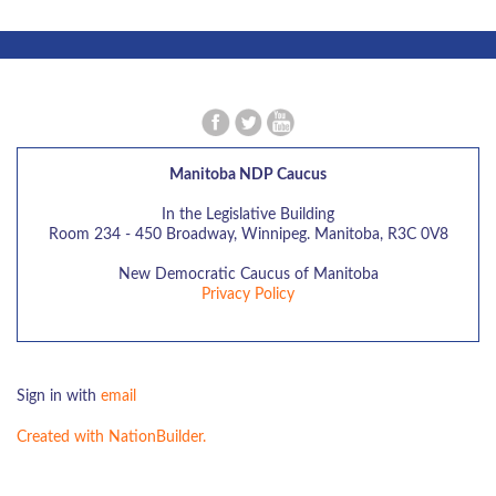
Manitoba NDP Caucus
In the Legislative Building
Room 234 - 450 Broadway, Winnipeg. Manitoba, R3C 0V8
New Democratic Caucus of Manitoba
Privacy Policy
Sign in with
email
Created with NationBuilder.