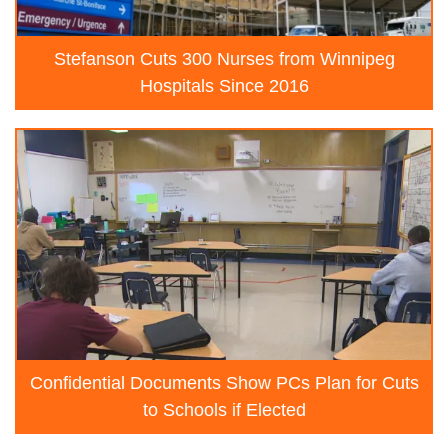
Stefanson Cuts 300 Nurses from Winnipeg
Hospitals Since 2016
Confidential Documents Show PCs Plan for Cuts
to Schools if Elected