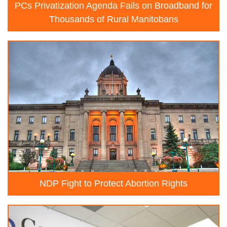
PCs Privatization Agenda Fails on Broadband for
Thousands of Rural Manitobans
NDP Fight to Protect Abortion Rights