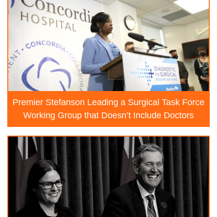
Premier Stefanson Leading a Surgical Task Force
Working Group that Doesn’t Include Doctors