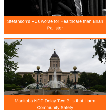
Stefanson’s PCs worse for Healthcare than Brian
Pallister
Manitoba NDP Delay Two Bills that Harm
Community Safety