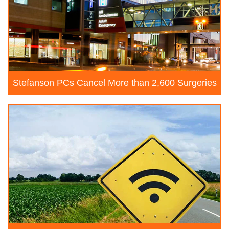
Stefanson PCs Cancel More than 2,600 Surgeries