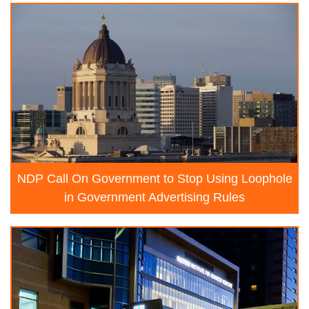
NDP Call On Government to Stop Using Loophole
in Government Advertising Rules