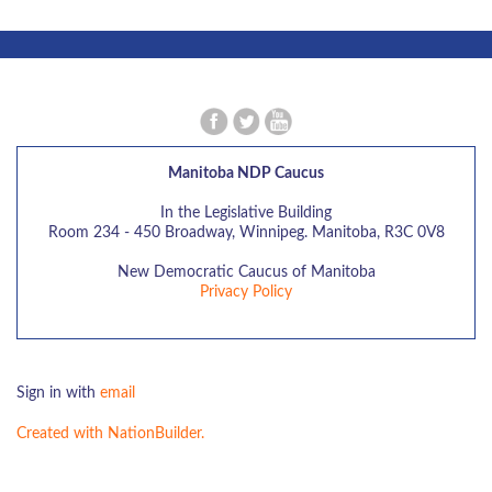
Manitoba NDP Caucus
In the Legislative Building
Room 234 - 450 Broadway, Winnipeg. Manitoba, R3C 0V8
New Democratic Caucus of Manitoba
Privacy Policy
Sign in with
email
Created with NationBuilder.