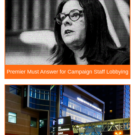
Premier Must Answer for Campaign Staff Lobbying