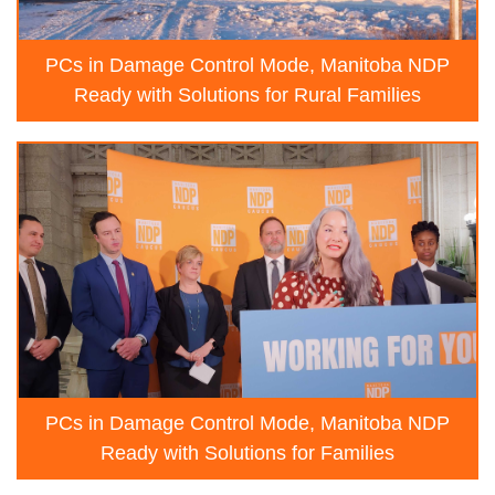
PCs in Damage Control Mode, Manitoba NDP
Ready with Solutions for Rural Families
PCs in Damage Control Mode, Manitoba NDP
Ready with Solutions for Families