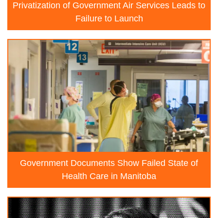
Privatization of Government Air Services Leads to
Failure to Launch
Government Documents Show Failed State of
Health Care in Manitoba