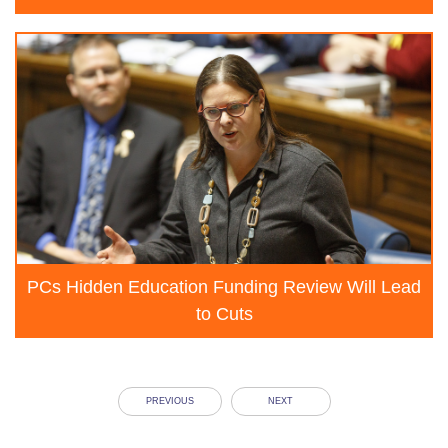
PCs Hidden Education Funding Review Will Lead
to Cuts
PREVIOUS
NEXT