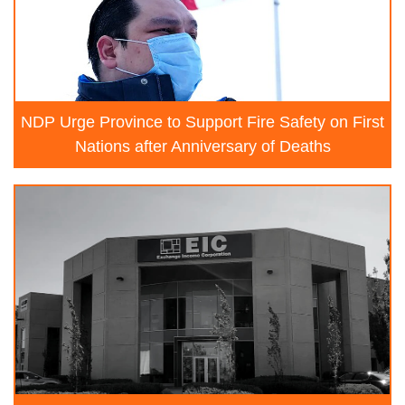
NDP Urge Province to Support Fire Safety on First
Nations after Anniversary of Deaths