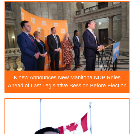
Kinew Announces New Manitoba NDP Roles
Ahead of Last Legislative Session Before Election