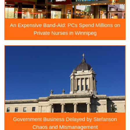
An Expensive Band-Aid: PCs Spend Millions on
Private Nurses in Winnipeg
Government Business Delayed by Stefanson
Chaos and Mismanagement